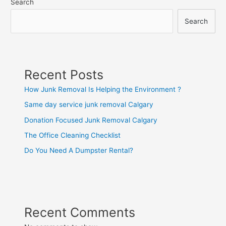
Search
Search
Recent Posts
How Junk Removal Is Helping the Environment ?
Same day service junk removal Calgary
Donation Focused Junk Removal Calgary
The Office Cleaning Checklist
Do You Need A Dumpster Rental?
Recent Comments