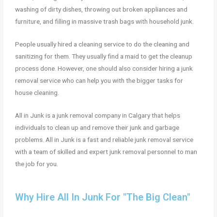
washing of dirty dishes, throwing out broken appliances and
furniture, and filling in massive trash bags with household junk.
People usually hired a cleaning service to do the cleaning and
sanitizing for them. They usually find a maid to get the cleanup
process done. However, one should also consider hiring a junk
removal service who can help you with the bigger tasks for
house cleaning.
All in Junk is a junk removal company in Calgary that helps
individuals to clean up and remove their junk and garbage
problems. All in Junk is a fast and reliable junk removal service
with a team of skilled and expert junk removal personnel to man
the job for you.
Why Hire All In Junk For "The Big Clean"