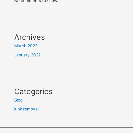
No comments to show.
Archives
March 2022
January 2022
Categories
Blog
junk removal