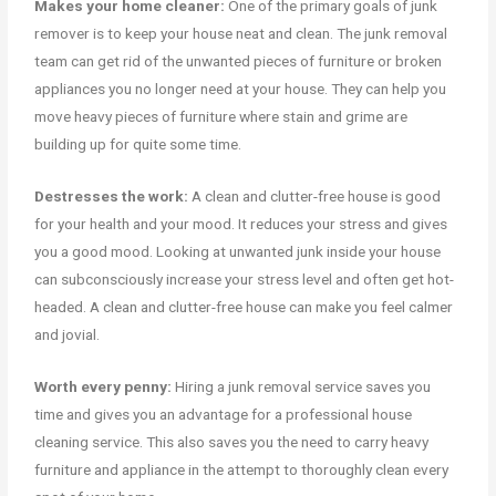
Makes your home cleaner:
One of the primary goals of junk
remover is to keep your house neat and clean. The junk removal
team can get rid of the unwanted pieces of furniture or broken
appliances you no longer need at your house. They can help you
move heavy pieces of furniture where stain and grime are
building up for quite some time.
Destresses the work:
A clean and clutter-free house is good
for your health and your mood. It reduces your stress and gives
you a good mood. Looking at unwanted junk inside your house
can subconsciously increase your stress level and often get hot-
headed. A clean and clutter-free house can make you feel calmer
and jovial.
Worth every penny:
Hiring a junk removal service saves you
time and gives you an advantage for a professional house
cleaning service. This also saves you the need to carry heavy
furniture and appliance in the attempt to thoroughly clean every