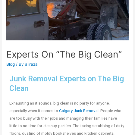
Experts On “The Big Clean”
Blog
/ By
aliraza
Junk Removal Experts on The Big
Clean
Exhausting as it sounds, big clean is no party for anyone,
especially when it comes to
Calgary Junk Removal
. People who
are too busy with their jobs and managing their families have
little to no time for cleanup parties. The taxing scrubbing of dirty
floors, dusting of moldy bookshelves and kitchen cabinets,