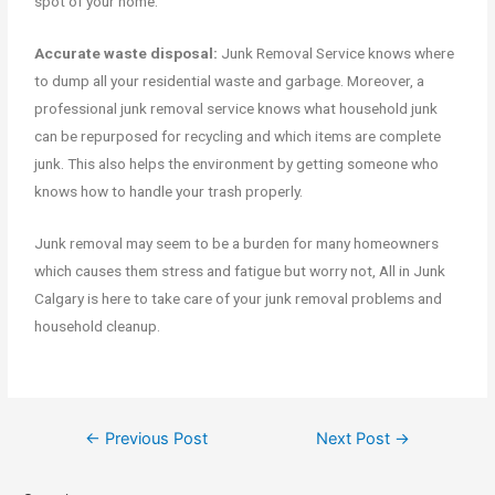
spot of your home.
Accurate waste disposal:
Junk Removal Service knows where
to dump all your residential waste and garbage. Moreover, a
professional junk removal service knows what household junk
can be repurposed for recycling and which items are complete
junk. This also helps the environment by getting someone who
knows how to handle your trash properly.
Junk removal may seem to be a burden for many homeowners
which causes them stress and fatigue but worry not, All in Junk
Calgary is here to take care of your junk removal problems and
household cleanup.
←
Previous Post
Next Post
→