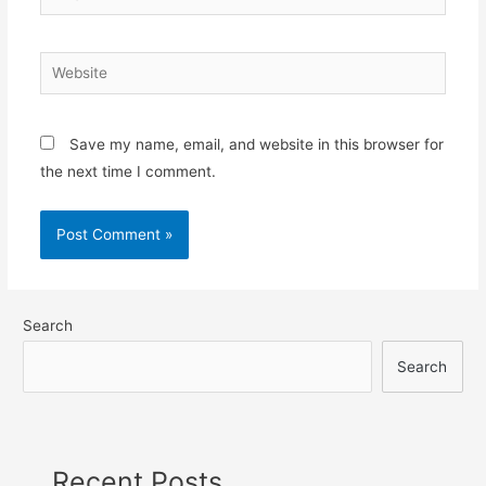
Save my name, email, and website in this browser for
the next time I comment.
Search
Search
Recent Posts