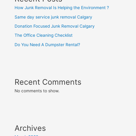
How Junk Removal Is Helping the Environment ?
Same day service junk removal Calgary
Donation Focused Junk Removal Calgary
The Office Cleaning Checklist
Do You Need A Dumpster Rental?
Recent Comments
No comments to show.
Archives