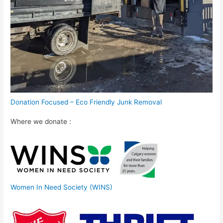
Donation Focused – Eco Friendly Junk Removal
Where we donate :
Women In Need Society (WINS)