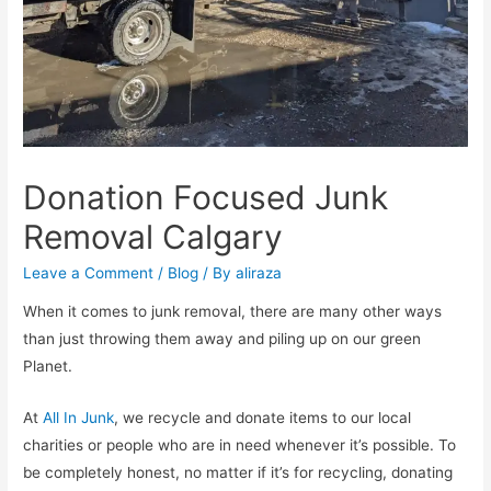
Donation Focused Junk
Removal Calgary
Leave a Comment
/
Blog
/ By
aliraza
When it comes to junk removal, there are many other ways
than just throwing them away and piling up on our green
Planet.
At
All In Junk
, we recycle and donate items to our local
charities or people who are in need whenever it’s possible. To
be completely honest, no matter if it’s for recycling, donating