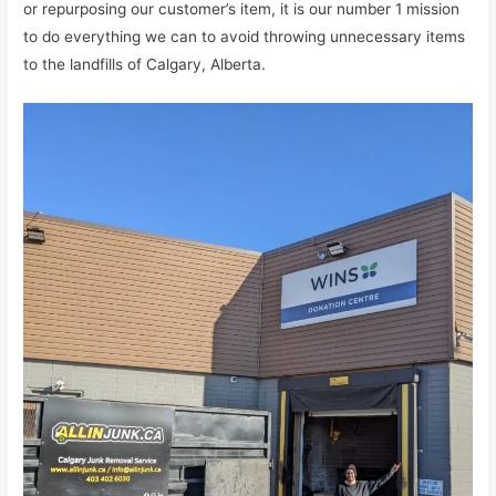
or repurposing our customer’s item, it is our number 1 mission
to do everything we can to avoid throwing unnecessary items
to the landfills of Calgary, Alberta.