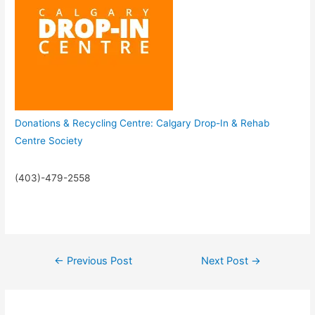
Donations & Recycling Centre: Calgary Drop-In & Rehab
Centre Society
(403)-479-2558
←
Previous Post
Next Post
→