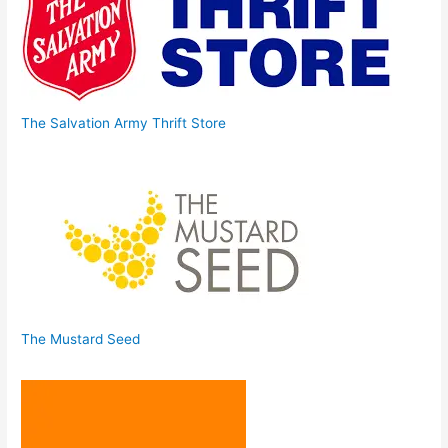
The Salvation Army Thrift Store
The Mustard Seed