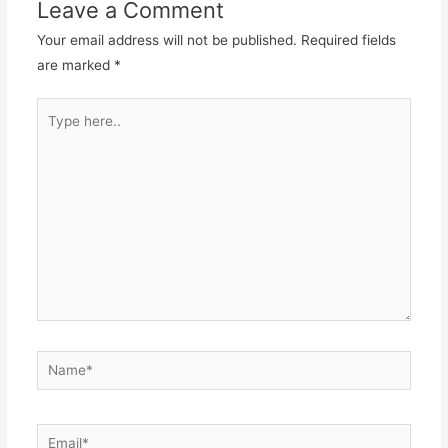
Leave a Comment
Your email address will not be published.
Required fields
are marked
*