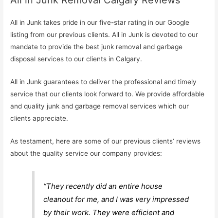
All in Junk Removal Calgary Reviews
All in Junk takes pride in our five-star rating in our Google
listing from our previous clients. All in Junk is devoted to our
mandate to provide the best junk removal and garbage
disposal services to our clients in Calgary.
All in Junk guarantees to deliver the professional and timely
service that our clients look forward to. We provide affordable
and quality junk and garbage removal services which our
clients appreciate.
As testament, here are some of our previous clients’ reviews
about the quality service our company provides:
“They recently did an entire house
cleanout for me, and I was very impressed
by their work. They were efficient and