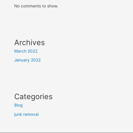
No comments to show.
Archives
March 2022
January 2022
Categories
Blog
junk removal