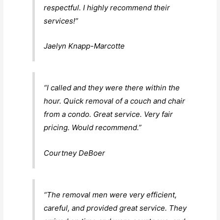
respectful. I highly recommend their
services!”
Jaelyn Knapp-Marcotte
“I called and they were there within the
hour. Quick removal of a couch and chair
from a condo. Great service. Very fair
pricing. Would recommend.”
Courtney DeBoer
“The removal men were very efficient,
careful, and provided great service. They