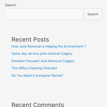
Search
Search
Recent Posts
How Junk Removal Is Helping the Environment ?
Same day service junk removal Calgary
Donation Focused Junk Removal Calgary
The Office Cleaning Checklist
Do You Need A Dumpster Rental?
Recent Comments