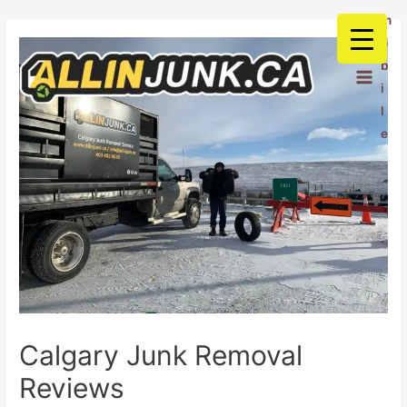
m
o
b
i
l
e
Calgary Junk Removal
Reviews