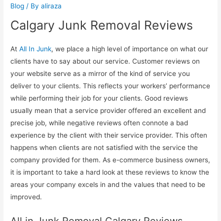
Blog
/ By
aliraza
Calgary Junk Removal Reviews
At
All In Junk
, we place a high level of importance on what our
clients have to say about our service. Customer reviews on
your website serve as a mirror of the kind of service you
deliver to your clients. This reflects your workers’ performance
while performing their job for your clients. Good reviews
usually mean that a service provider offered an excellent and
precise job, while negative reviews often connote a bad
experience by the client with their service provider. This often
happens when clients are not satisfied with the service the
company provided for them. As e-commerce business owners,
it is important to take a hard look at these reviews to know the
areas your company excels in and the values that need to be
improved.