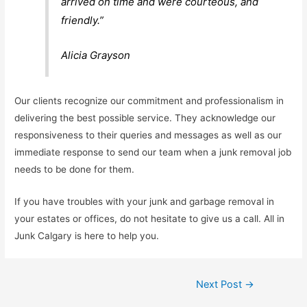
arrived on time and were courteous, and
friendly.”
Alicia Grayson
Our clients recognize our commitment and professionalism in
delivering the best possible service. They acknowledge our
responsiveness to their queries and messages as well as our
immediate response to send our team when a junk removal job
needs to be done for them.
If you have troubles with your junk and garbage removal in
your estates or offices, do not hesitate to give us a call. All in
Junk Calgary is here to help you.
Next Post
→